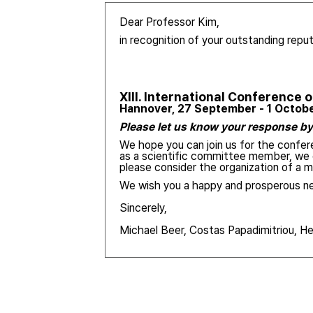
Dear Professor Kim,
in recognition of your outstanding reput
XIII.
International Conference 
Hannover, 27 September - 1 Octob
Please let us know your response by 
We hope you can join us for the confere
as a scientific committee member, we c
please consider the organization of a
We wish you a happy and prosperous ne
Sincerely,
Michael Beer, Costas Papadimitriou, H