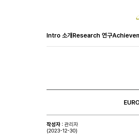
Intro 소개
Research 연구
Achieve
EURO
작성자
: 관리자
(2023-12-30)